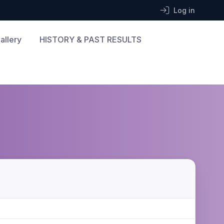
Log in
allery
HISTORY & PAST RESULTS