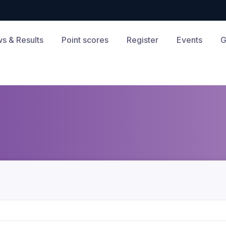
s & Results
Point scores
Register
Events
G