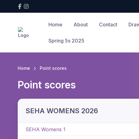
Home
About
Contact
Draw
Spring 5s 2025
Home
Point scores
Point scores
SEHA WOMENS 2026
SEHA Womens 1