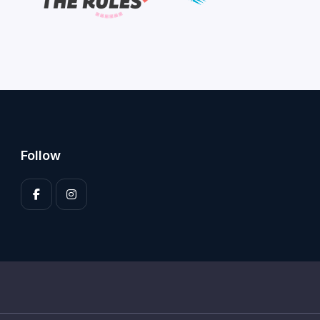
Follow