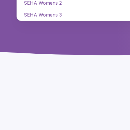
SEHA Womens 2
SEHA Womens 3