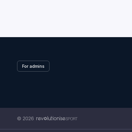
For admins
© 2026