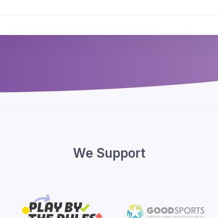
We Support